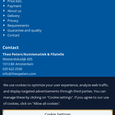
Price lists
Payment
About us
Delivery
Privacy
Requirements
Guarantee and quality
Contact
Contact
Theo Peters Numismatiek & Filatelie
Westerdoksdijk 605
1013 BX Amsterdam
020 622 2530
info@theopeters.com
Openingstijden
We use cookies to optimize your user experience, analyze web traffic,
Dinsdag 10.00 – 17.00
and display targeted advertisements through third parties. You can
Woensdag 10.00 – 17.00
manage these by clicking on "Cookie settings". If you agree to our use
Donderdag 10.00 – 17.00
Vrijdag 10.00 – 17.00
of cookies, click on "Allow all cookies".
Zaterdag 10.00 – 17.00
Cookie Settings