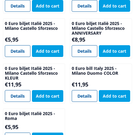
Details
Add to cart
Details
Add to cart
0 Euro biljet Italië 2025 -
0 Euro biljet Italië 2025 -
Milano Castello Sforzesco
Milano Castello Sforzesco
ANNIVERSARY
Price: 5,95
Price: 8,95
€5,95
€8,95
Details
Add to cart
Details
Add to cart
0 Euro biljet Italië 2025 -
0 Euro bill Italy 2025 -
Milano Castello Sforzesco
Milano Duomo COLOR
KLEUR
Price: 11,95
Price: 11,95
€11,95
€11,95
Details
Add to cart
Details
Add to cart
0 Euro biljet Italië 2025 -
Roma
Price: 5,95
€5,95