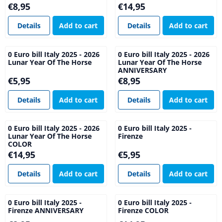
Price: 8,95
Price: 14,95
€8,95
€14,95
Details
Add to cart
Details
Add to cart
0 Euro bill Italy 2025 - 2026
0 Euro bill Italy 2025 - 2026
Lunar Year Of The Horse
Lunar Year Of The Horse
ANNIVERSARY
Price: 5,95
Price: 8,95
€5,95
€8,95
Details
Add to cart
Details
Add to cart
0 Euro bill Italy 2025 - 2026
0 Euro bill Italy 2025 -
Lunar Year Of The Horse
Firenze
COLOR
Price: 14,95
Price: 5,95
€14,95
€5,95
Details
Add to cart
Details
Add to cart
0 Euro bill Italy 2025 -
0 Euro bill Italy 2025 -
Firenze ANNIVERSARY
Firenze COLOR