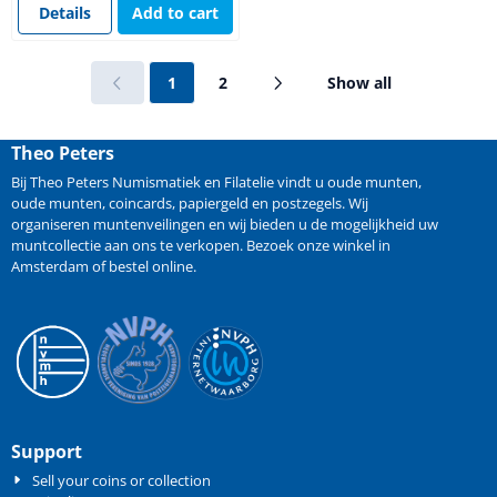
Details
Add to cart
1
2
Show all
Theo Peters
Bij Theo Peters Numismatiek en Filatelie vindt u oude
munten
,
oude munten
,
coincards
,
papiergeld
en
postzegels
. Wij
organiseren
muntenveilingen
en wij bieden u de mogelijkheid
uw
muntcollectie aan ons te verkopen
. Bezoek onze winkel in
Amsterdam of bestel online.
Support
Sell your coins or collection