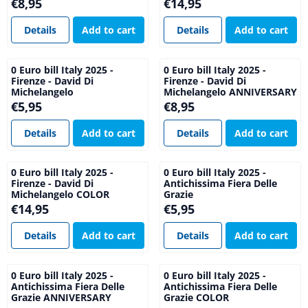
Price: 8,95
Price: 14,95
€8,95
€14,95
Details
Add to cart
Details
Add to cart
0 Euro bill Italy 2025 -
0 Euro bill Italy 2025 -
Firenze - David Di
Firenze - David Di
Michelangelo
Michelangelo ANNIVERSARY
Price: 5,95
Price: 8,95
€5,95
€8,95
Details
Add to cart
Details
Add to cart
0 Euro bill Italy 2025 -
0 Euro bill Italy 2025 -
Firenze - David Di
Antichissima Fiera Delle
Michelangelo COLOR
Grazie
Price: 14,95
Price: 5,95
€14,95
€5,95
Details
Add to cart
Details
Add to cart
0 Euro bill Italy 2025 -
0 Euro bill Italy 2025 -
Antichissima Fiera Delle
Antichissima Fiera Delle
Grazie ANNIVERSARY
Grazie COLOR