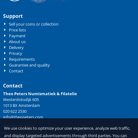
Support
Sell your coins or collection
Price lists
Payment
About us
Delivery
Privacy
Requirements
Guarantee and quality
Contact
Contact
Theo Peters Numismatiek & Filatelie
Westerdoksdijk 605
1013 BX Amsterdam
020 622 2530
info@theopeters.com
Openingstijden
We use cookies to optimize your user experience, analyze web traffic,
Dinsdag 10.00 – 17.00
and display targeted advertisements through third parties. You can