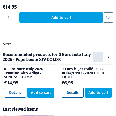
€
14,95
Quantity
+
Add to cart
-
More
Recommended products for
0 Euro note Italy
2026 - Pope Leone XIV COLOR
0 Euro note Italy 2026 -
0 Euro biljet Italië 2026 -
Trentino Alto Adige -
#Diego 1960-2020 GOLD
Südtirol COLOR
LABEL
Price: 14,95
Price: 6,95
€14,95
€6,95
Details
Add to cart
Details
Add to cart
Last viewed items