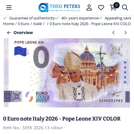
Cookie preferences are available. Choose settings or allow all cooki
0
Guarantee of authenticity
40+ years experience
Appealing savin
Home
/
0 Euro
/
Italië
/
/
0 Euro note Italy 2026 - Pope Leone XIV COLOR
Overview
0 Euro note Italy 2026 - Pope Leone XIV COLOR
Item No.:
SEEK 2026-13 colour