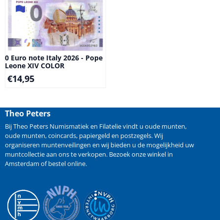
0 Euro note Italy 2026 - Pope
Leone XIV COLOR
€
14,95
Theo Peters
Bij Theo Peters Numismatiek en Filatelie vindt u oude
munten
,
oude munten
,
coincards
,
papiergeld
en
postzegels
. Wij
organiseren
muntenveilingen
en wij bieden u de mogelijkheid
uw
muntcollectie aan ons te verkopen
. Bezoek onze winkel in
Amsterdam of bestel online.