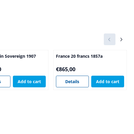
ain Sovereign 1907
France 20 francs 1857a
5,00
Price: 865,00
0
€865,00
s
Add to cart
Details
Add to cart