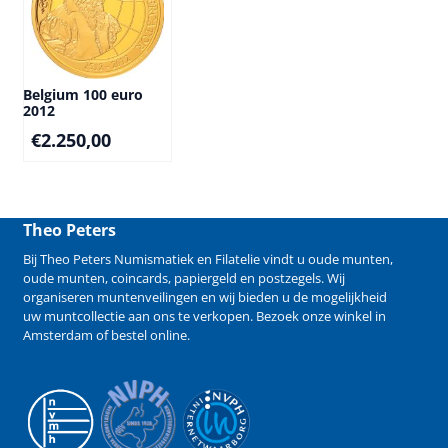
Belgium 100 euro
2012
€
2.250,00
Theo Peters
Bij Theo Peters Numismatiek en Filatelie vindt u oude
munten
,
oude munten
,
coincards
,
papiergeld
en
postzegels
. Wij
organiseren
muntenveilingen
en wij bieden u de mogelijkheid
uw muntcollectie aan ons te verkopen
. Bezoek onze winkel in
Amsterdam of bestel online.