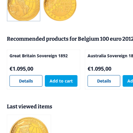
Recommended products for
Belgium 100 euro 201
Great Britain Sovereign 1892
Australia Sovereign 1
Price: 1 095,00
Price: 1 095,00
€1.095,00
€1.095,00
Details
Add to cart
Details
Ad
Last viewed items