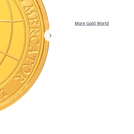
More Gold World