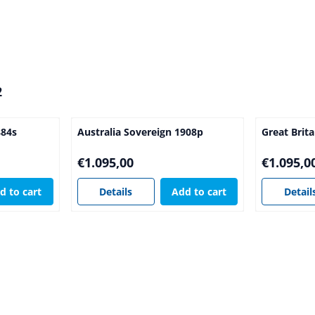
2
884s
Australia Sovereign 1908p
Great Brit
Price: 1 095,00
Price: 1 09
€1.095,00
€1.095,0
d to cart
Details
Add to cart
Detail