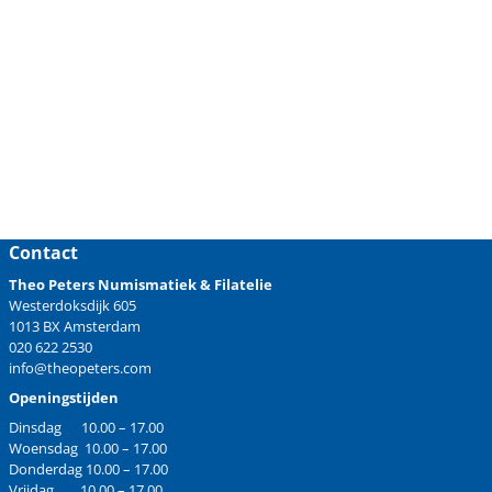
Contact
Theo Peters Numismatiek & Filatelie
Westerdoksdijk 605
1013 BX Amsterdam
020 622 2530
info@theopeters.com
Openingstijden
Dinsdag 10.00 – 17.00
Woensdag 10.00 – 17.00
Donderdag 10.00 – 17.00
Vrijdag 10.00 – 17.00