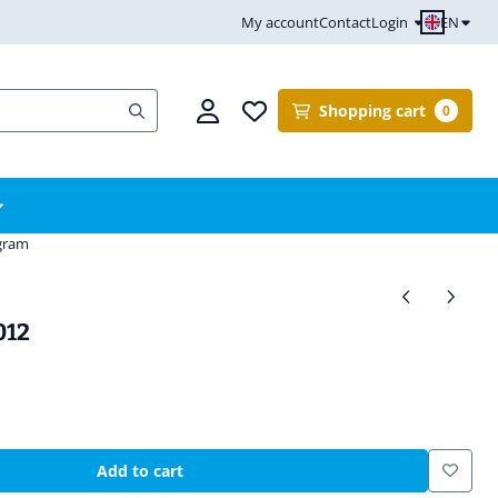
EN
My account
Contact
Login
Shopping cart
0
ogram
012
Add to cart