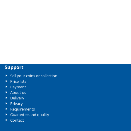
Support
Sell your coins or collection
Price lists
Payment
About us
Delivery
Privacy
Requirements
Guarantee and quality
Contact