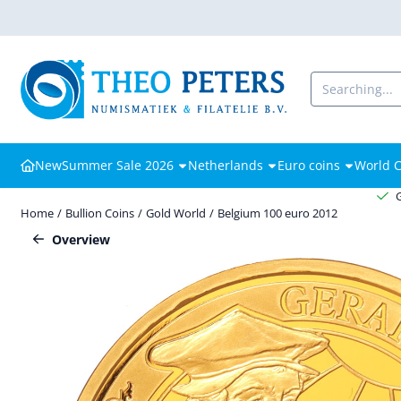
Cookie preferences are available. Choose settings or allow all cooki
Search
New
Summer Sale 2026
Netherlands
Euro coins
World C
Home
/
Bullion Coins
/
Gold World
/
Belgium 100 euro 2012
Overview