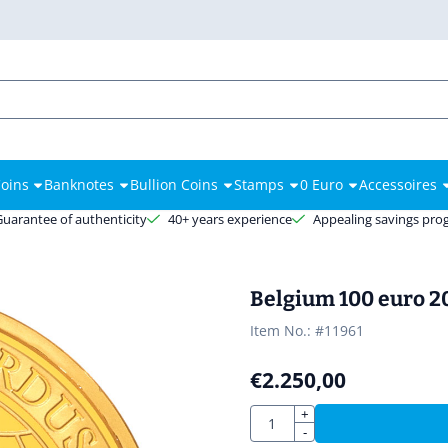
es.
oins
Banknotes
Bullion Coins
Stamps
0 Euro
Accessoires
Guarantee of authenticity
40+ years experience
Appealing savings pr
Belgium 100 euro 2
Item No.:
#11961
€
2.250,00
Quantity
+
-