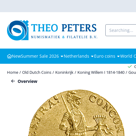
Cookie preferences are available. Choose settings or allow all cooki
Search
New
Summer Sale 2026
Netherlands
Euro coins
World C
Home
/
Old Dutch Coins
/
Koninkrijk
/
Koning Willem I 1814-1840
/
Gou
Overview