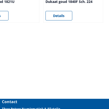
ud 1821U
Dukaat goud 1840F Sch. 224
sible
Price not visible
s
Details
Contact
Theo Peters Numismatiek & Filatelie