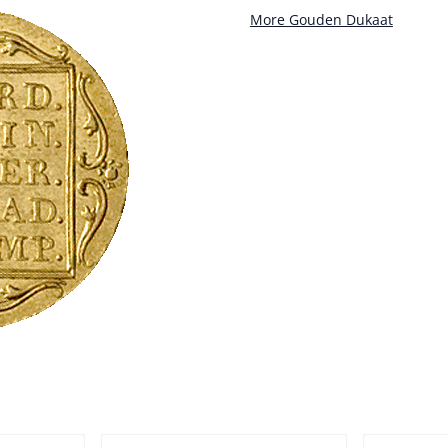
More Gouden Dukaat