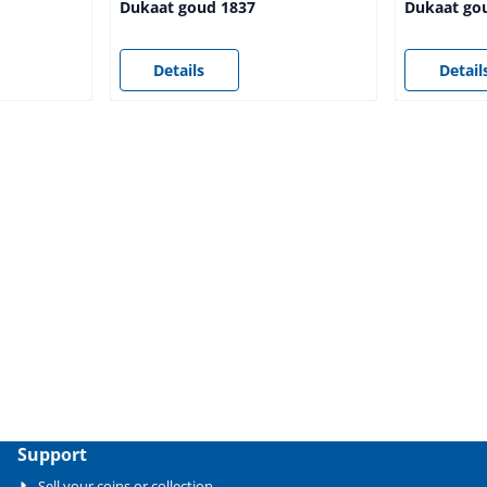
Dukaat goud 1837
Dukaat go
Price not visible
Price not vi
Details
Detail
Support
Sell your coins or collection