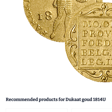
Recommended products for
Dukaat goud 1814U