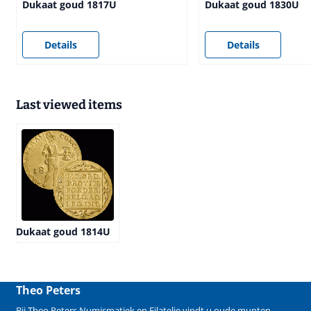
Dukaat goud 1817U
Dukaat goud 1830U
Price not visible
Price not visible
Details
Details
Last viewed items
Dukaat goud 1814U
Theo Peters
Bij Theo Peters Numismatiek en Filatelie vindt u oude
munten
,