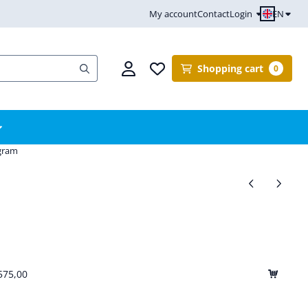
EN
My account
Contact
Login
Shopping cart
0
ogram
575,00