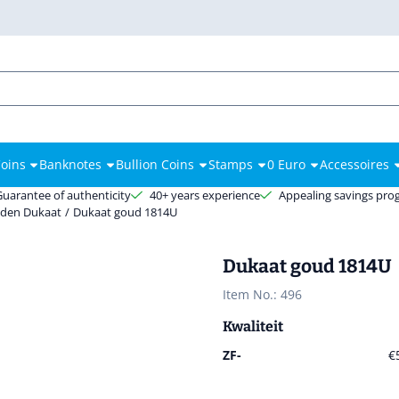
es.
oins
Banknotes
Bullion Coins
Stamps
0 Euro
Accessoires
Guarantee of authenticity
40+ years experience
Appealing savings pr
den Dukaat
/
Dukaat goud 1814U
Dukaat goud 1814U
Item No.:
496
Kwaliteit
ZF-
€