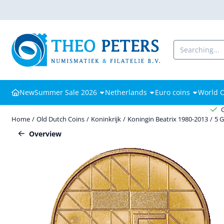
Cookie preferences are available. Choose settings or allow all cooki
Search
New
Summer Sale 2026
Netherlands
Euro coins
World C
Home
/
Old Dutch Coins
/
Koninkrijk
/
Koningin Beatrix 1980-2013
/
5 
Overview