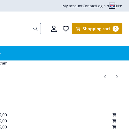
EN
My account
Contact
Login
Shopping cart
0
ogram
5,00
5,00
5,00