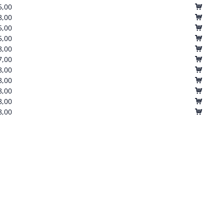
5,00
8,00
5,00
5,00
8,00
7,00
8,00
8,00
8,00
8,00
8,00