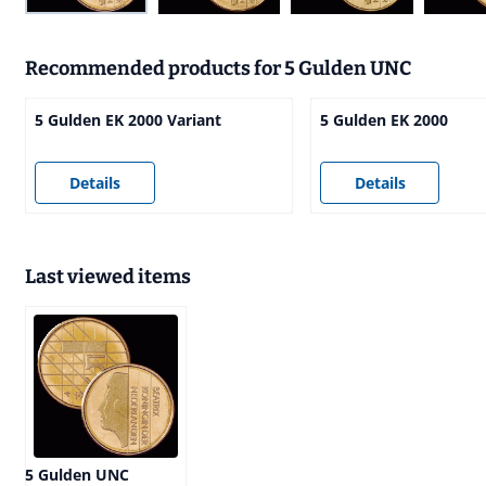
Recommended products for
5 Gulden UNC
5 Gulden EK 2000 Variant
5 Gulden EK 2000
Price not visible
Price not visible
Details
Details
Last viewed items
5 Gulden UNC