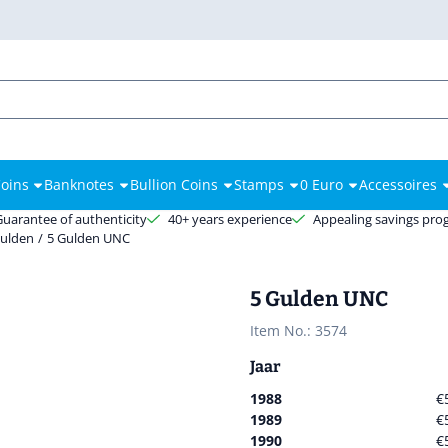
es.
oins
Banknotes
Bullion Coins
Stamps
0 Euro
Accessoires
Guarantee of authenticity
40+ years experience
Appealing savings pr
Gulden
/
5 Gulden UNC
5 Gulden UNC
Item No.:
3574
Jaar
1988
€
1989
€
1990
€