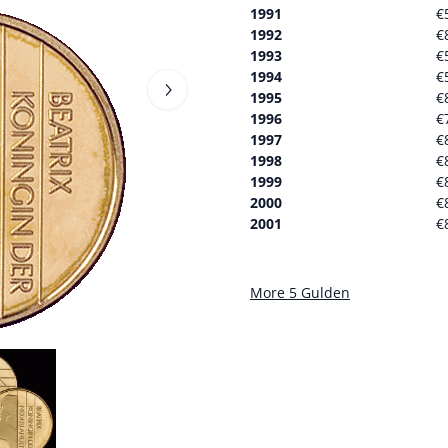
1991
€
1992
€
1993
€
1994
€
1995
€
1996
€
1997
€
1998
€
1999
€
2000
€
2001
€
More 5 Gulden