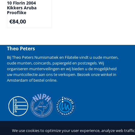
10 Florin 2004
Kikkers Aruba
Prooflike
€
84,00
Theo Peters
Bij Theo Peters Numismatiek en Filatelie vindt u oude
munten
,
oude munten
,
coincards
,
papiergeld
en
postzegels
. Wij
organiseren
muntenveilingen
en wij bieden u de mogelijkheid
uw muntcollectie aan ons te verkopen
. Bezoek onze winkel in
Amsterdam of bestel online.
We use cookies to optimize your user experience, analyze web traffi