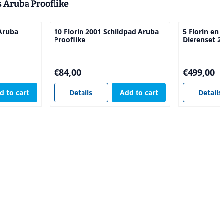
s Aruba Prooflike
 Aruba
10 Florin 2001 Schildpad Aruba
5 Florin en
Prooflike
Dierenset 
Price: 84,00
Price: 499,
€84,00
€499,00
d to cart
Details
Add to cart
Detail