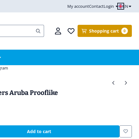
EN
My account
Contact
Login
Shopping cart
0
ogram
ers Aruba Prooflike
Add to cart