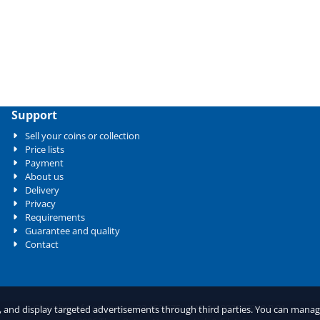
Support
Sell your coins or collection
Price lists
Payment
About us
Delivery
Privacy
Requirements
Guarantee and quality
Contact
Chamber of Commerce: 33.153.675 - VAT: NL802897940.B.01
c, and display targeted advertisements through third parties. You can mana