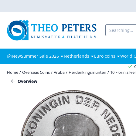
Cookie preferences are available. Choose settings or allow all cooki
Search
New
Summer Sale 2026
Netherlands
Euro coins
World C
Home
/
Overseas Coins
/
Aruba
/
Herdenkingsmunten
/
10 Florin zilve
Overview