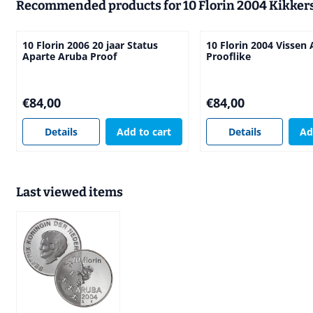
Recommended products for
10 Florin 2004 Kikker
10 Florin 2006 20 jaar Status
10 Florin 2004 Vissen
Aparte Aruba Proof
Prooflike
Price: 84,00
Price: 84,00
€84,00
€84,00
Details
Add to cart
Details
Ad
Last viewed items