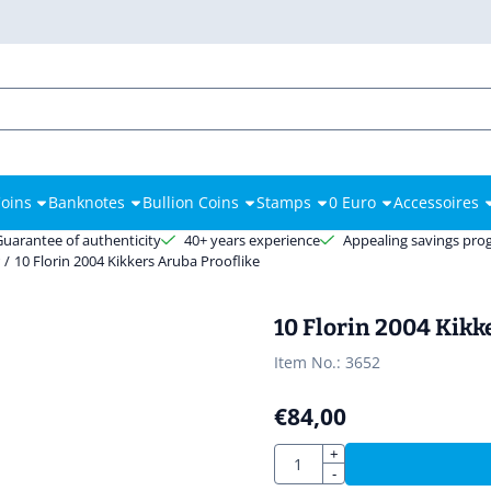
es.
oins
Banknotes
Bullion Coins
Stamps
0 Euro
Accessoires
Guarantee of authenticity
40+ years experience
Appealing savings pr
r
/
10 Florin 2004 Kikkers Aruba Prooflike
10 Florin 2004 Kikk
Item No.:
3652
€
84,00
Quantity
+
-