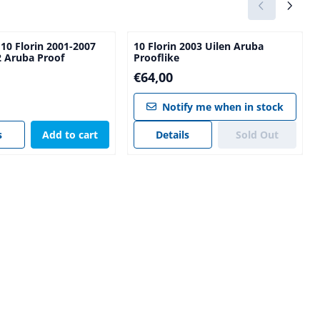
 10 Florin 2001-2007
10 Florin 2003 Uilen Aruba
2 Aruba Proof
Prooflike
Price: 64,00
€64,00
00
Notify me when in stock
s
Add to cart
Details
Sold Out