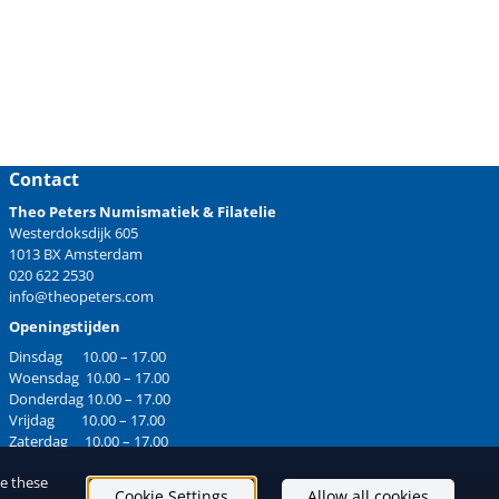
Contact
Theo Peters Numismatiek & Filatelie
Westerdoksdijk 605
1013 BX Amsterdam
020 622 2530
info@theopeters.com
Openingstijden
Dinsdag 10.00 – 17.00
Woensdag 10.00 – 17.00
Donderdag 10.00 – 17.00
Vrijdag 10.00 – 17.00
Zaterdag 10.00 – 17.00
ge these
Cookie Settings
Allow all cookies