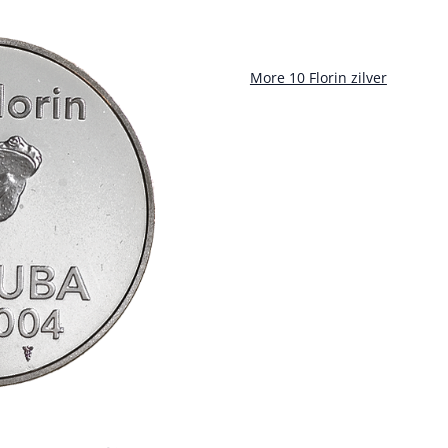
More 10 Florin zilver