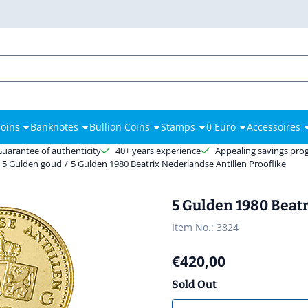
es.
oins
Banknotes
Bullion Coins
Stamps
0 Euro
Accessoires
Guarantee of authenticity
40+ years experience
Appealing savings pr
5 Gulden goud
/
5 Gulden 1980 Beatrix Nederlandse Antillen Prooflike
5 Gulden 1980 Beatr
Item No.:
3824
€
420,00
Sold Out