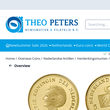
Cookie preferences are available. Choose settings or allow all cooki
Search
New
Summer Sale 2026
Netherlands
Euro coins
World C
Home
/
Overseas Coins
/
Nederlandse Antillen
/
Herdenkingsmunten
/
Overview