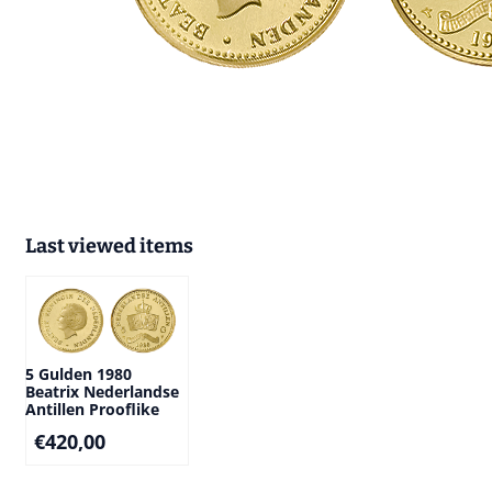
Last viewed items
5 Gulden 1980
Beatrix Nederlandse
Antillen Prooflike
€
420,00