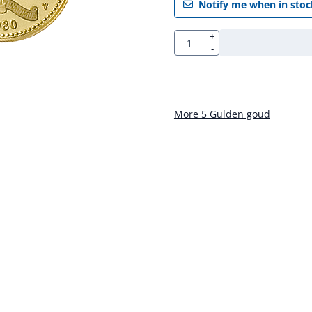
Notify me when in stoc
Quantity
+
-
More 5 Gulden goud