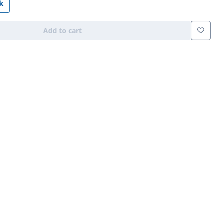
k
Add to cart