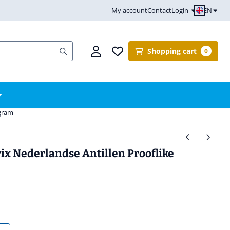
EN
My account
Contact
Login
Shopping cart
0
ogram
ix Nederlandse Antillen Prooflike