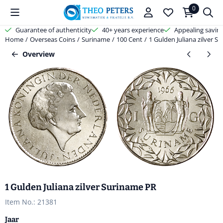
Cookie preferences are available. Choose settings or allow all cooki
0
Guarantee of authenticity
40+ years experience
Appealing savin
Home
/
Overseas Coins
/
Suriname
/
100 Cent
/
1 Gulden Juliana zilver S
Overview
1 Gulden Juliana zilver Suriname PR
Item No.:
21381
Jaar