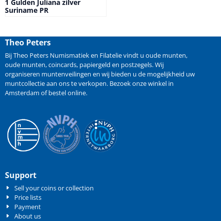
1 Gulden Juliana zilver
Suriname PR
Theo Peters
Bij Theo Peters Numismatiek en Filatelie vindt u oude
munten
,
oude munten
,
coincards
,
papiergeld
en
postzegels
. Wij
organiseren
muntenveilingen
en wij bieden u de mogelijkheid
uw
muntcollectie aan ons te verkopen
. Bezoek onze winkel in
Amsterdam of bestel online.
Support
Sell your coins or collection
Price lists
Payment
About us