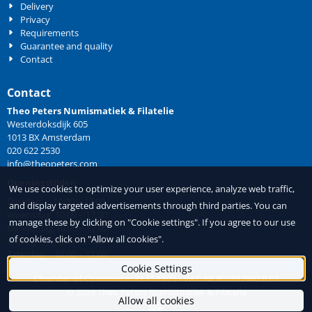
Delivery
Privacy
Requirements
Guarantee and quality
Contact
Contact
Theo Peters Numismatiek & Filatelie
Westerdoksdijk 605
1013 BX Amsterdam
020 622 2530
info@theopeters.com
Openingstijden
We use cookies to optimize your user experience, analyze web traffic,
Dinsdag 10.00 – 17.00
and display targeted advertisements through third parties. You can
Woensdag 10.00 – 17.00
manage these by clicking on "Cookie settings". If you agree to our use
Donderdag 10.00 – 17.00
of cookies, click on "Allow all cookies".
Vrijdag 10.00 – 17.00
Zaterdag 10.00 – 17.00
Cookie Settings
Chamber of Commerce: 33.153.675 - VAT: NL802897940.B.01
©
2026
Theo Peters Numismatiek & Filatelie
Allow all cookies