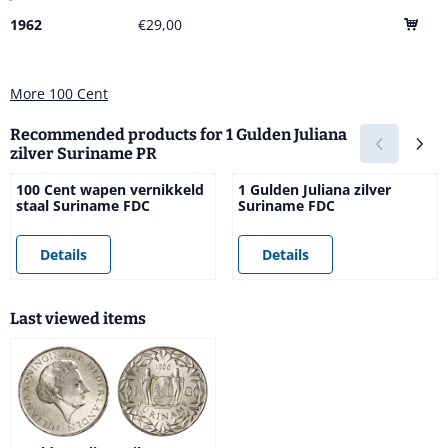
1962
€29,00
More 100 Cent
Recommended products for
1 Gulden Juliana
zilver Suriname PR
100 Cent wapen vernikkeld
1 Gulden Juliana zilver
staal Suriname FDC
Suriname FDC
Price not visible
Price not visible
Details
Details
Last viewed items