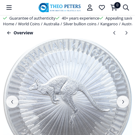
Cookie preferences are available. Choose settings or allow all cooki
0
Guarantee of authenticity
40+ years experience
Appealing savin
Home
/
World Coins
/
Australia
/
Silver bullion coins
/
Kangaroo
/
Austral
Overview