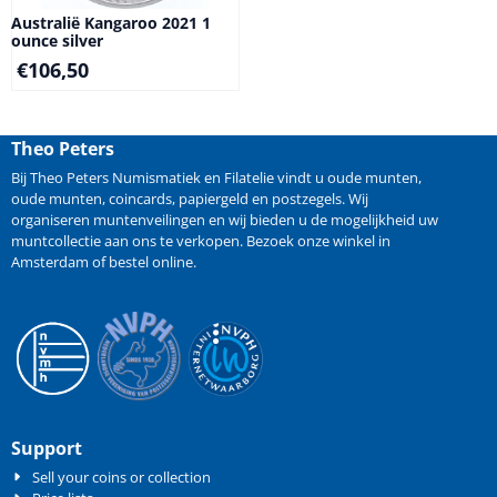
Australië Kangaroo 2021 1
ounce silver
€
106,50
Theo Peters
Bij Theo Peters Numismatiek en Filatelie vindt u oude
munten
,
oude munten
,
coincards
,
papiergeld
en
postzegels
. Wij
organiseren
muntenveilingen
en wij bieden u de mogelijkheid
uw
muntcollectie aan ons te verkopen
. Bezoek onze winkel in
Amsterdam of bestel online.
Support
Sell your coins or collection