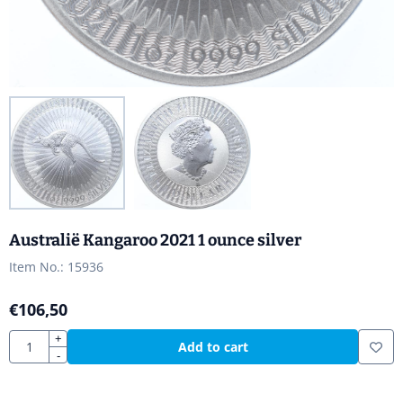
Australië Kangaroo 2021 1 ounce silver
Item No.:
15936
€
106,50
Quantity
+
Add to cart
-