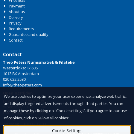
Price lists
Payment
About us
Delivery
Privacy
Requirements
Guarantee and quality
Contact
Contact
Theo Peters Numismatiek & Filatelie
Westerdoksdijk 605
1013 BX Amsterdam
020 622 2530
info@theopeters.com
Openingstijden
We use cookies to optimize your user experience, analyze web traffic,
Dinsdag 10.00 – 17.00
and display targeted advertisements through third parties. You can
Woensdag 10.00 – 17.00
manage these by clicking on "Cookie settings". If you agree to our use
Donderdag 10.00 – 17.00
of cookies, click on "Allow all cookies".
Vrijdag 10.00 – 17.00
Zaterdag 10.00 – 17.00
Cookie Settings