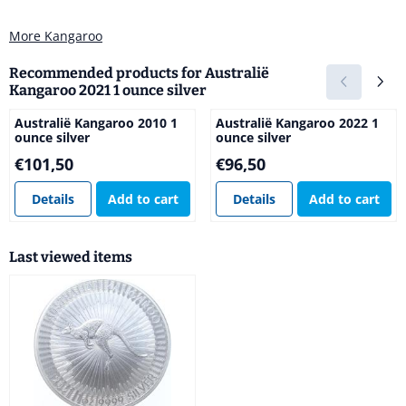
More Kangaroo
Recommended products for
Australië
Kangaroo 2021 1 ounce silver
Australië Kangaroo 2010 1
Australië Kangaroo 2022 1
ounce silver
ounce silver
Price: 101,50
Price: 96,50
€101,50
€96,50
Details
Add to cart
Details
Add to cart
Last viewed items