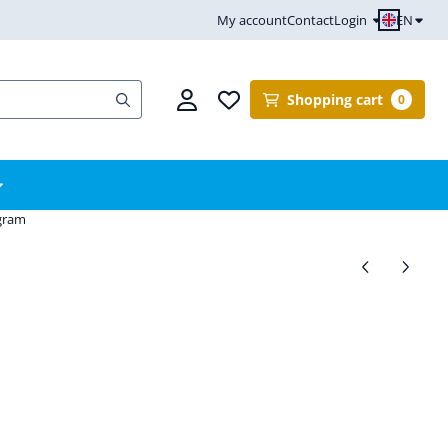
EN
My account
Contact
Login
Shopping cart
0
ogram