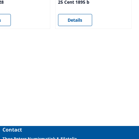
28
25 Cent 1895 b
sible
Price not visible
s
Details
Contact
Theo Peters Numismatiek & Filatelie