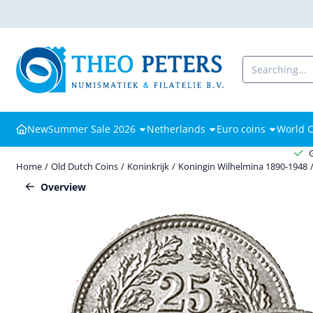
Cookie preferences are available. Choose settings or allow all cooki
Search
New
Summer Sale 2026
Netherlands
Euro coins
World C
Home
/
Old Dutch Coins
/
Koninkrijk
/
Koningin Wilhelmina 1890-1948
Overview