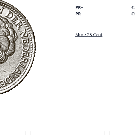
PR+
€
PR
€
More 25 Cent