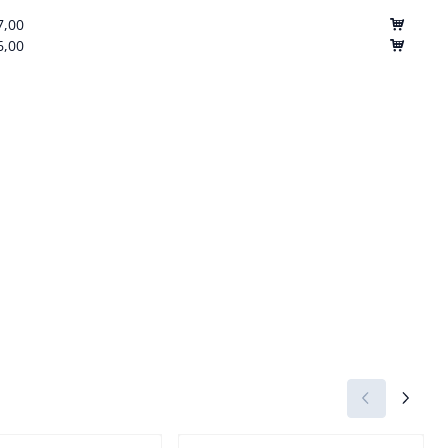
7,00
6,00