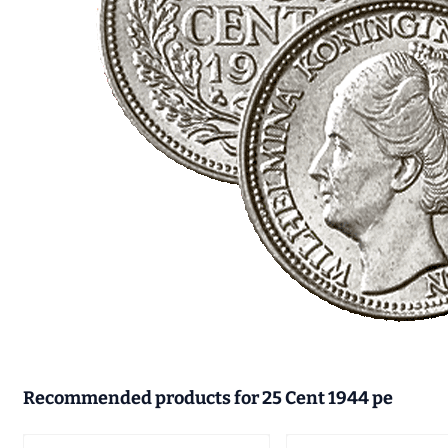
Recommended products for
25 Cent 1944 pe