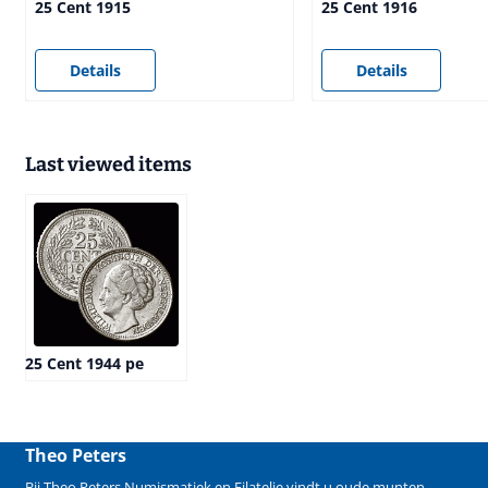
25 Cent 1915
25 Cent 1916
Price not visible
Price not visible
Details
Details
Last viewed items
25 Cent 1944 pe
Theo Peters
Bij Theo Peters Numismatiek en Filatelie vindt u oude
munten
,