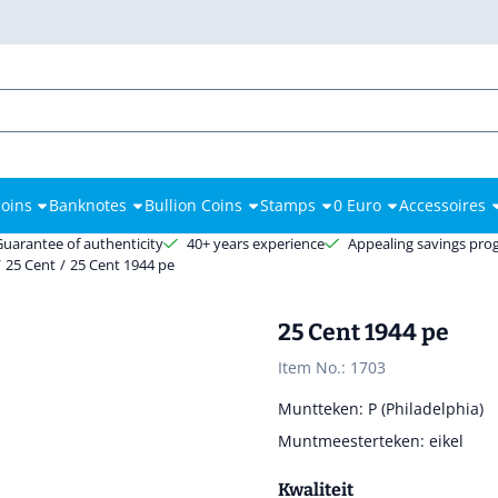
es.
oins
Banknotes
Bullion Coins
Stamps
0 Euro
Accessoires
Guarantee of authenticity
40+ years experience
Appealing savings pr
/
25 Cent
/
25 Cent 1944 pe
25 Cent 1944 pe
Item No.:
1703
Muntteken: P (Philadelphia)
Muntmeesterteken: eikel
Kwaliteit