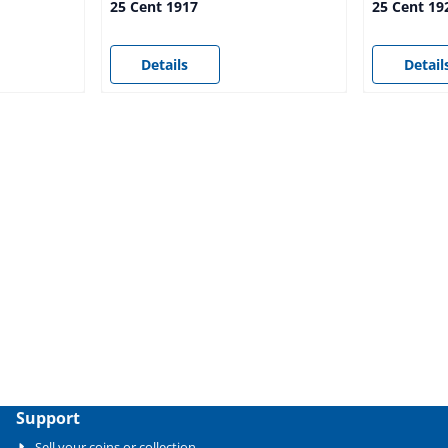
25 Cent 1917
25 Cent 19
Price not visible
Price not vi
Details
Detail
Support
Sell your coins or collection